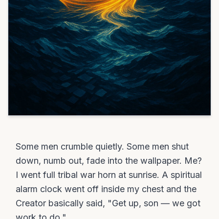
Some men crumble quietly. Some men shut
down, numb out, fade into the wallpaper. Me?
I went full tribal war horn at sunrise. A spiritual
alarm clock went off inside my chest and the
Creator basically said, "Get up, son — we got
work to do."