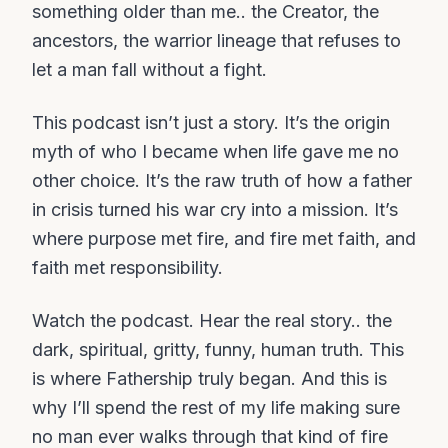
something older than me.. the Creator, the
ancestors, the warrior lineage that refuses to
let a man fall without a fight.
This podcast isn’t just a story. It’s the origin
myth of who I became when life gave me no
other choice. It’s the raw truth of how a father
in crisis turned his war cry into a mission. It’s
where purpose met fire, and fire met faith, and
faith met responsibility.
Watch the podcast. Hear the real story.. the
dark, spiritual, gritty, funny, human truth. This
is where Fathership truly began. And this is
why I’ll spend the rest of my life making sure
no man ever walks through that kind of fire