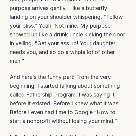
purpose arrives gently. . like a butterfly
landing on your shoulder whispering, "Follow
your bliss.” Yeah. Not mine. My purpose
showed up like a drunk uncle kicking the door
in yelling, "Get your ass up! Your daughter
needs you, and so do a whole lot of other
men!"
And here’s the funny part: From the very
beginning, I started talking about something
called Fathership Program. I was saying it
before it existed. Before I knew what it was.
Before I even had time to Google “How to
start a nonprofit without losing your mind.”