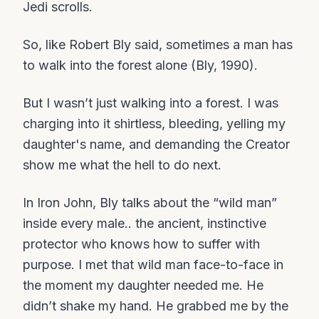
Jedi scrolls.
So, like Robert Bly said, sometimes a man has
to walk into the forest alone (Bly, 1990).
But I wasn’t just walking into a forest. I was
charging into it shirtless, bleeding, yelling my
daughter's name, and demanding the Creator
show me what the hell to do next.
In Iron John, Bly talks about the “wild man”
inside every male.. the ancient, instinctive
protector who knows how to suffer with
purpose. I met that wild man face-to-face in
the moment my daughter needed me. He
didn’t shake my hand. He grabbed me by the