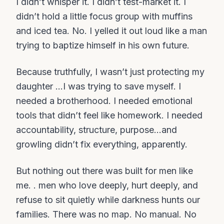
I didn’t whisper it. I didn’t test-market it. I
didn’t hold a little focus group with muffins
and iced tea. No. I yelled it out loud like a man
trying to baptize himself in his own future.
Because truthfully, I wasn’t just protecting my
daughter ...I was trying to save myself. I
needed a brotherhood. I needed emotional
tools that didn’t feel like homework. I needed
accountability, structure, purpose…and
growling didn’t fix everything, apparently.
But nothing out there was built for men like
me. . men who love deeply, hurt deeply, and
refuse to sit quietly while darkness hunts our
families. There was no map. No manual. No