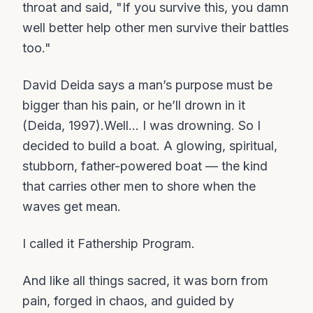
throat and said, "If you survive this, you damn
well better help other men survive their battles
too."
David Deida says a man’s purpose must be
bigger than his pain, or he’ll drown in it
(Deida, 1997).Well… I was drowning. So I
decided to build a boat. A glowing, spiritual,
stubborn, father-powered boat — the kind
that carries other men to shore when the
waves get mean.
I called it Fathership Program.
And like all things sacred, it was born from
pain, forged in chaos, and guided by