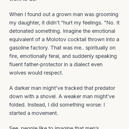
When I found out a grown man was grooming
my daughter, it didn’t “hurt my feelings. ”No. It
detonated something. Imagine the emotional
equivalent of a Molotov cocktail thrown into a
gasoline factory. That was me.. spiritually on
fire, emotionally feral, and suddenly speaking
fluent father-protector in a dialect even
wolves would respect.
A darker man might’ve tracked that predator
down with a shovel. A weaker man might’ve
folded. Instead, I did something worse: I
started a movement.
See, people like to imagine that men’s