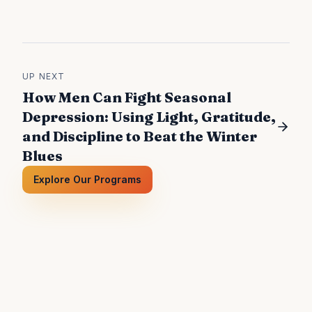
UP NEXT
How Men Can Fight Seasonal
Depression: Using Light, Gratitude,
and Discipline to Beat the Winter
Blues
Explore Our Programs