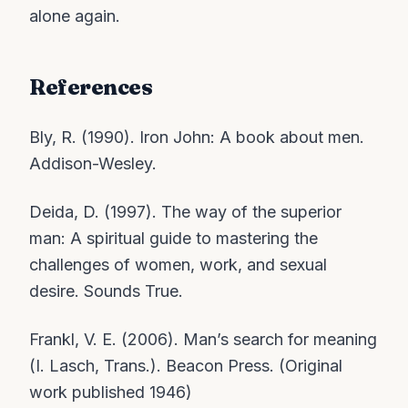
alone again.
References
Bly, R. (1990). Iron John: A book about men.
Addison-Wesley.
Deida, D. (1997). The way of the superior
man: A spiritual guide to mastering the
challenges of women, work, and sexual
desire. Sounds True.
Frankl, V. E. (2006). Man’s search for meaning
(I. Lasch, Trans.). Beacon Press. (Original
work published 1946)