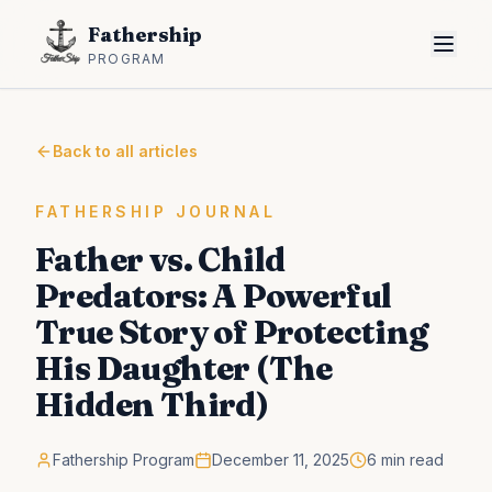
Fathership
PROGRAM
Back to all articles
FATHERSHIP JOURNAL
Father vs. Child
Predators: A Powerful
True Story of Protecting
His Daughter (The
Hidden Third)
Fathership Program
December 11, 2025
6 min read