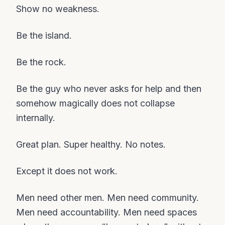
Show no weakness.
Be the island.
Be the rock.
Be the guy who never asks for help and then
somehow magically does not collapse
internally.
Great plan. Super healthy. No notes.
Except it does not work.
Men need other men. Men need community.
Men need accountability. Men need spaces