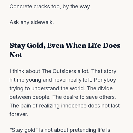
Concrete cracks too, by the way.
Ask any sidewalk.
Stay Gold, Even When Life Does
Not
I think about The Outsiders a lot. That story
hit me young and never really left. Ponyboy
trying to understand the world. The divide
between people. The desire to save others.
The pain of realizing innocence does not last
forever.
“Stay gold” is not about pretending life is