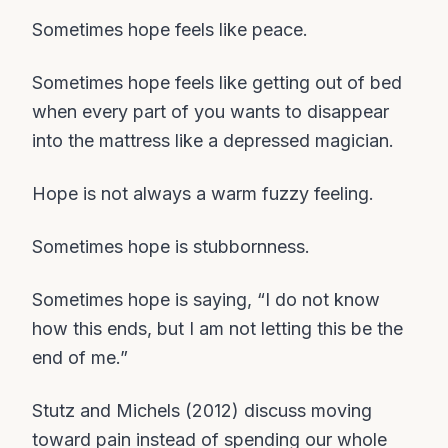
Sometimes hope feels like peace.
Sometimes hope feels like getting out of bed
when every part of you wants to disappear
into the mattress like a depressed magician.
Hope is not always a warm fuzzy feeling.
Sometimes hope is stubbornness.
Sometimes hope is saying, “I do not know
how this ends, but I am not letting this be the
end of me.”
Stutz and Michels (2012) discuss moving
toward pain instead of spending our whole