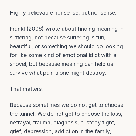
Highly believable nonsense, but nonsense.
Frankl (2006) wrote about finding meaning in
suffering, not because suffering is fun,
beautiful, or something we should go looking
for like some kind of emotional idiot with a
shovel, but because meaning can help us
survive what pain alone might destroy.
That matters.
Because sometimes we do not get to choose
the tunnel. We do not get to choose the loss,
betrayal, trauma, diagnosis, custody fight,
grief, depression, addiction in the family,