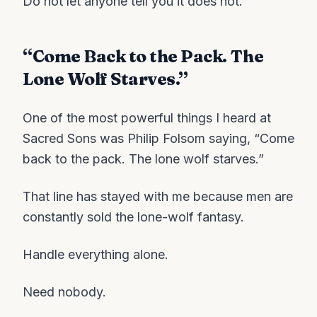
Do not let anyone tell you it does not.
“Come Back to the Pack. The
Lone Wolf Starves.”
One of the most powerful things I heard at
Sacred Sons was Philip Folsom saying, “Come
back to the pack. The lone wolf starves.”
That line has stayed with me because men are
constantly sold the lone-wolf fantasy.
Handle everything alone.
Need nobody.