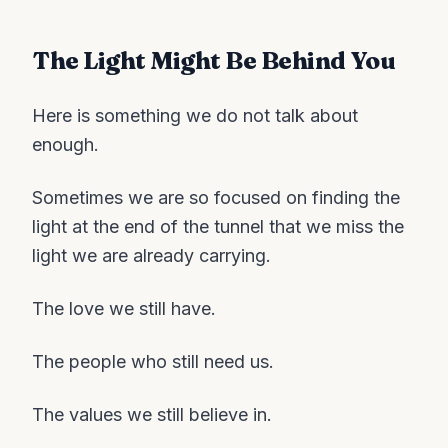
The Light Might Be Behind You
Here is something we do not talk about
enough.
Sometimes we are so focused on finding the
light at the end of the tunnel that we miss the
light we are already carrying.
The love we still have.
The people who still need us.
The values we still believe in.