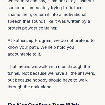
where they can say, “I am not okay,” without
someone immediately trying to fix them,
shame them, or turn it into a motivational
speech that sounds like it was written by a
protein powder container.
At Fathership Program, we do not pretend to
know your path. We help hold you
accountable to it.
That means we walk with men through the
tunnel. Not because we have all the answers,
but because nobody should have to walk
through the dark alone.