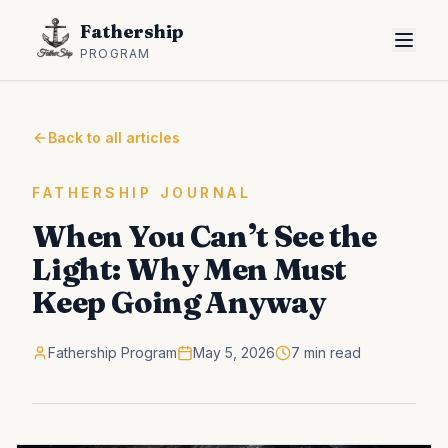
Fathership
PROGRAM
Back to all articles
FATHERSHIP JOURNAL
When You Can’t See the
Light: Why Men Must
Keep Going Anyway
Fathership Program
May 5, 2026
7 min read