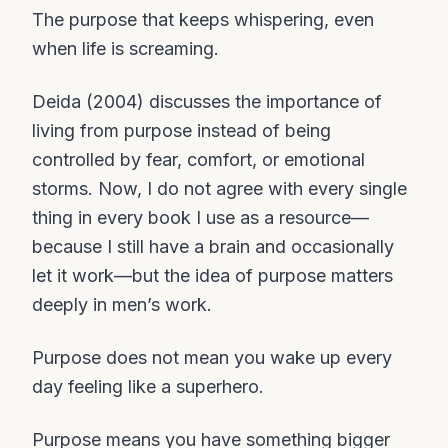
The purpose that keeps whispering, even
when life is screaming.
Deida (2004) discusses the importance of
living from purpose instead of being
controlled by fear, comfort, or emotional
storms. Now, I do not agree with every single
thing in every book I use as a resource—
because I still have a brain and occasionally
let it work—but the idea of purpose matters
deeply in men’s work.
Purpose does not mean you wake up every
day feeling like a superhero.
Purpose means you have something bigger