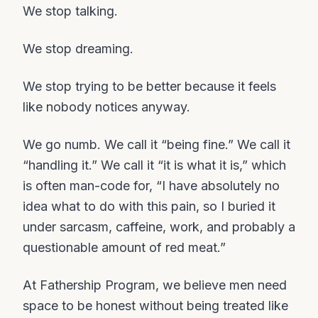
We stop talking.
We stop dreaming.
We stop trying to be better because it feels
like nobody notices anyway.
We go numb. We call it “being fine.” We call it
“handling it.” We call it “it is what it is,” which
is often man-code for, “I have absolutely no
idea what to do with this pain, so I buried it
under sarcasm, caffeine, work, and probably a
questionable amount of red meat.”
At Fathership Program, we believe men need
space to be honest without being treated like