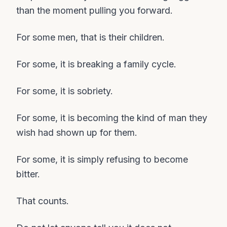
than the moment pulling you forward.
For some men, that is their children.
For some, it is breaking a family cycle.
For some, it is sobriety.
For some, it is becoming the kind of man they
wish had shown up for them.
For some, it is simply refusing to become
bitter.
That counts.