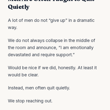
Quietly
A lot of men do not “give up” in a dramatic
way.
We do not always collapse in the middle of
the room and announce, “I am emotionally
devastated and require support.”
Would be nice if we did, honestly. At least it
would be clear.
Instead, men often quit quietly.
We stop reaching out.