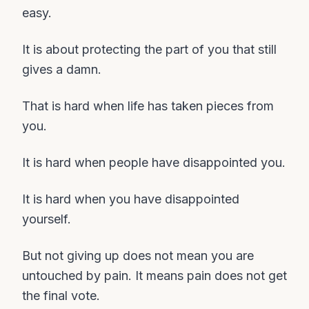
easy.
It is about protecting the part of you that still
gives a damn.
That is hard when life has taken pieces from
you.
It is hard when people have disappointed you.
It is hard when you have disappointed
yourself.
But not giving up does not mean you are
untouched by pain. It means pain does not get
the final vote.