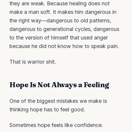
they are weak. Because healing does not
make a man soft. It makes him dangerous in
the right way—dangerous to old patterns,
dangerous to generational cycles, dangerous
to the version of himself that used anger
because he did not know how to speak pain.
That is warrior shit.
Hope Is Not Always a Feeling
One of the biggest mistakes we make is
thinking hope has to feel good.
Sometimes hope feels like confidence.