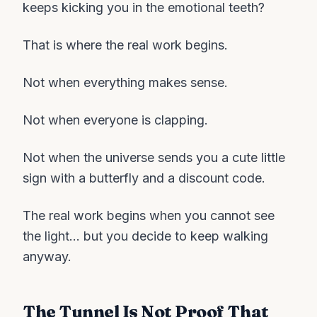
keeps kicking you in the emotional teeth?
That is where the real work begins.
Not when everything makes sense.
Not when everyone is clapping.
Not when the universe sends you a cute little
sign with a butterfly and a discount code.
The real work begins when you cannot see
the light… but you decide to keep walking
anyway.
The Tunnel Is Not Proof That