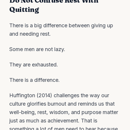
Do Not Confuse Rest With
Quitting
There is a big difference between giving up
and needing rest.
Some men are not lazy.
They are exhausted.
There is a difference.
Huffington (2014) challenges the way our
culture glorifies burnout and reminds us that
well-being, rest, wisdom, and purpose matter
just as much as achievement. That is
something a lot of men need to hear because