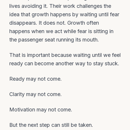
lives avoiding it. Their work challenges the
idea that growth happens by waiting until fear
disappears. It does not. Growth often
happens when we act while fear is sitting in
the passenger seat running its mouth.
That is important because waiting until we feel
ready can become another way to stay stuck.
Ready may not come.
Clarity may not come.
Motivation may not come.
But the next step can still be taken.