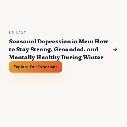
UP NEXT
Seasonal Depression in Men: How
to Stay Strong, Grounded, and
Mentally Healthy During Winter
Explore Our Programs