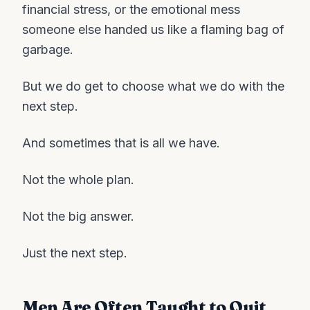
financial stress, or the emotional mess
someone else handed us like a flaming bag of
garbage.
But we do get to choose what we do with the
next step.
And sometimes that is all we have.
Not the whole plan.
Not the big answer.
Just the next step.
Men Are Often Taught to Quit