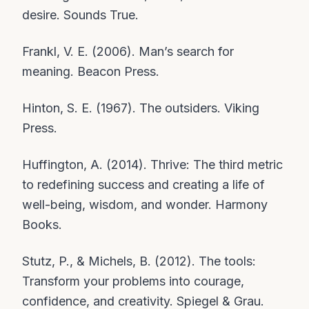
desire. Sounds True.
Frankl, V. E. (2006). Man’s search for
meaning. Beacon Press.
Hinton, S. E. (1967). The outsiders. Viking
Press.
Huffington, A. (2014). Thrive: The third metric
to redefining success and creating a life of
well-being, wisdom, and wonder. Harmony
Books.
Stutz, P., & Michels, B. (2012). The tools:
Transform your problems into courage,
confidence, and creativity. Spiegel & Grau.