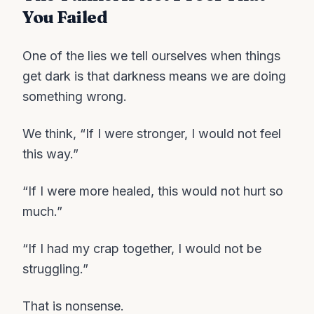
You Failed
One of the lies we tell ourselves when things
get dark is that darkness means we are doing
something wrong.
We think, “If I were stronger, I would not feel
this way.”
“If I were more healed, this would not hurt so
much.”
“If I had my crap together, I would not be
struggling.”
That is nonsense.