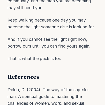
community, and the man you are becoming
may still need you.
Keep walking because one day you may
become the light someone else is looking for.
And if you cannot see the light right now,
borrow ours until you can find yours again.
That is what the pack is for.
References
Deida, D. (2004). The way of the superior
man: A spiritual guide to mastering the
challenges of women, work, and sexual