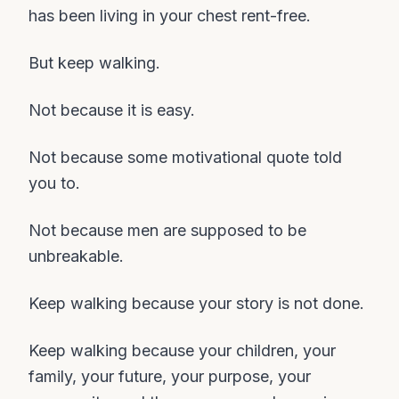
has been living in your chest rent-free.
But keep walking.
Not because it is easy.
Not because some motivational quote told
you to.
Not because men are supposed to be
unbreakable.
Keep walking because your story is not done.
Keep walking because your children, your
family, your future, your purpose, your