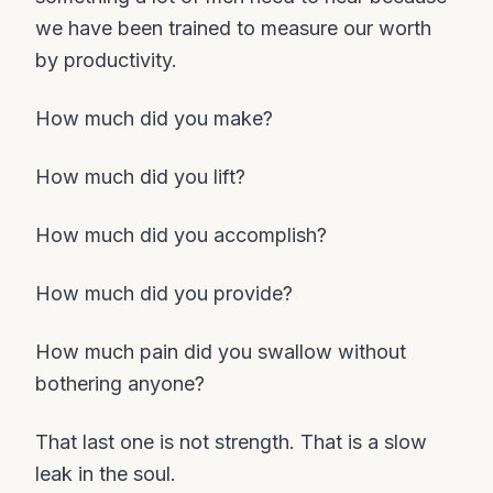
we have been trained to measure our worth
by productivity.
How much did you make?
How much did you lift?
How much did you accomplish?
How much did you provide?
How much pain did you swallow without
bothering anyone?
That last one is not strength. That is a slow
leak in the soul.