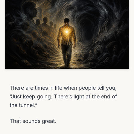
There are times in life when people tell you,
“Just keep going. There’s light at the end of
the tunnel.”
That sounds great.