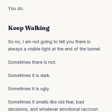
You do.
Keep Walking
So no, I am not going to tell you there is
always a visible light at the end of the tunnel.
Sometimes there is not.
Sometimes it is dark.
Sometimes it is ugly.
Sometimes it smells like old fear, bad
decisions, and whatever emotional raccoon