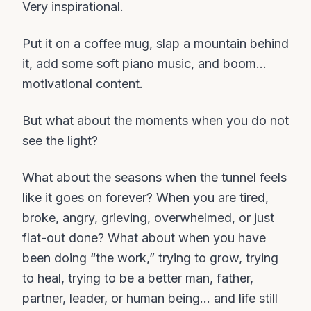
Very inspirational.
Put it on a coffee mug, slap a mountain behind
it, add some soft piano music, and boom…
motivational content.
But what about the moments when you do not
see the light?
What about the seasons when the tunnel feels
like it goes on forever? When you are tired,
broke, angry, grieving, overwhelmed, or just
flat-out done? What about when you have
been doing “the work,” trying to grow, trying
to heal, trying to be a better man, father,
partner, leader, or human being… and life still