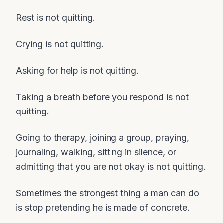
Rest is not quitting.
Crying is not quitting.
Asking for help is not quitting.
Taking a breath before you respond is not
quitting.
Going to therapy, joining a group, praying,
journaling, walking, sitting in silence, or
admitting that you are not okay is not quitting.
Sometimes the strongest thing a man can do
is stop pretending he is made of concrete.