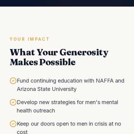
YOUR IMPACT
What Your Generosity
Makes Possible
Fund continuing education with NAFFA and
Arizona State University
Develop new strategies for men's mental
health outreach
Keep our doors open to men in crisis at no
cost