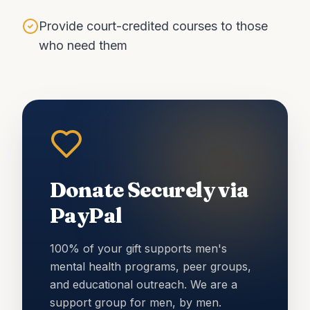
Provide court-credited courses to those
who need them
Donate Securely via
PayPal
100% of your gift supports men's
mental health programs, peer groups,
and educational outreach. We are a
support group for men, by men.