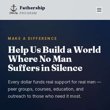
Fathership
PROGRAM
MAKE A DIFFERENCE
Help Us Build a World
Where No Man
Suffers in Silence
Every dollar funds real support for real men —
peer groups, courses, education, and
outreach to those who need it most.