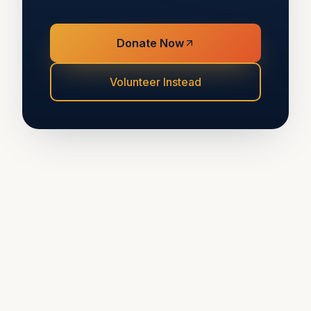
Donate Now
Volunteer Instead