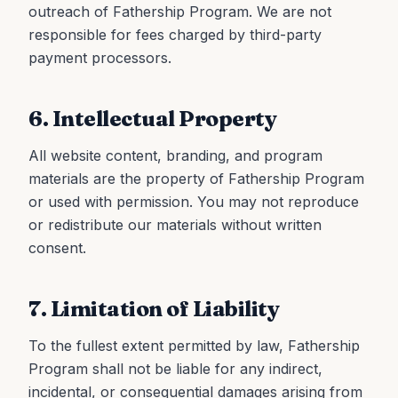
outreach of Fathership Program. We are not
responsible for fees charged by third-party
payment processors.
6. Intellectual Property
All website content, branding, and program
materials are the property of Fathership Program
or used with permission. You may not reproduce
or redistribute our materials without written
consent.
7. Limitation of Liability
To the fullest extent permitted by law, Fathership
Program shall not be liable for any indirect,
incidental, or consequential damages arising from