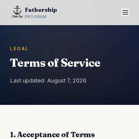
Fathership
PROGRAM
LEGAL
Terms of Service
Last updated: August 7, 2026
1. Acceptance of Terms