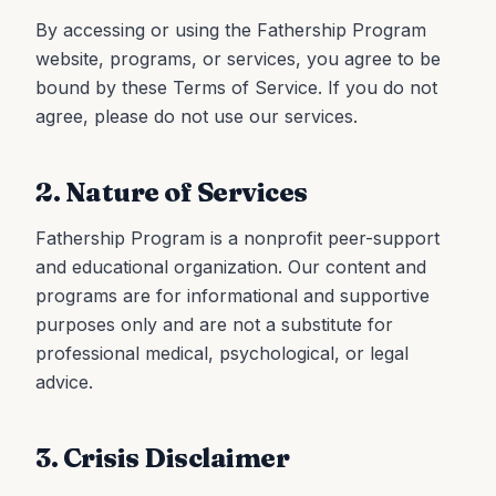
By accessing or using the Fathership Program
website, programs, or services, you agree to be
bound by these Terms of Service. If you do not
agree, please do not use our services.
2. Nature of Services
Fathership Program is a nonprofit peer-support
and educational organization. Our content and
programs are for informational and supportive
purposes only and are not a substitute for
professional medical, psychological, or legal
advice.
3. Crisis Disclaimer