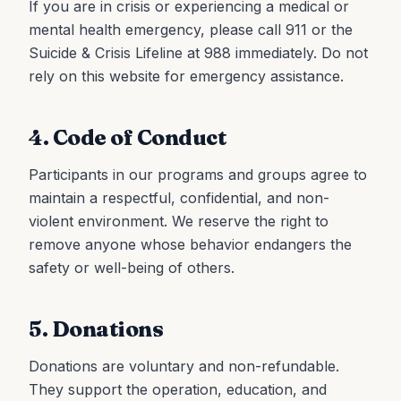
If you are in crisis or experiencing a medical or
mental health emergency, please call 911 or the
Suicide & Crisis Lifeline at 988 immediately. Do not
rely on this website for emergency assistance.
4. Code of Conduct
Participants in our programs and groups agree to
maintain a respectful, confidential, and non-
violent environment. We reserve the right to
remove anyone whose behavior endangers the
safety or well-being of others.
5. Donations
Donations are voluntary and non-refundable.
They support the operation, education, and