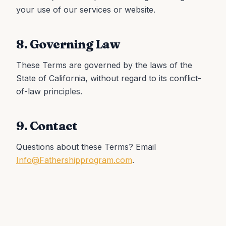
your use of our services or website.
8. Governing Law
These Terms are governed by the laws of the
State of California, without regard to its conflict-
of-law principles.
9. Contact
Questions about these Terms? Email
Info@Fathershipprogram.com
.